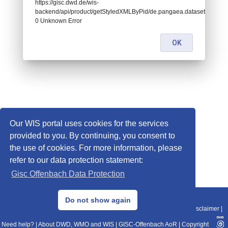
https://gisc.dwd.de/wis-
backend/api/product/getStyledXMLByPid/de.pangaea.dataset675302:
0 Unknown Error
OK
Our WIS portal uses cookies for the services
provided to you. By continuing, you consent to
the use of cookies. For more information, please
refer to our data protection statement:
Gisc Offenbach Data Protection
© 2013–2025 DWD, Release Date: 2025-11-10
Do not show again
Imprint
|
Data Protection
|
Sitemap
|
WIS 2.0
|
BITV 2.0
|
REST-API
|
Disclaimer
|
Need help?
|
About DWD, WMO and WIS
|
GISC-Offenbach AoR
|
Copyright