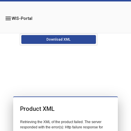
menu
WIS-Portal
Download XML
Product XML
Retrieving the XML of the product failed. The server
responded with the error(s): Http failure response for