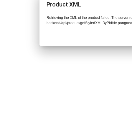
Product XML
Retrieving the XML of the product failed. The server re
backend/api/product/getStyledXMLByPid/de.pangaea