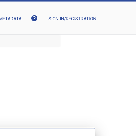
help
METADATA
SIGN IN/REGISTRATION