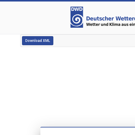
Download XML