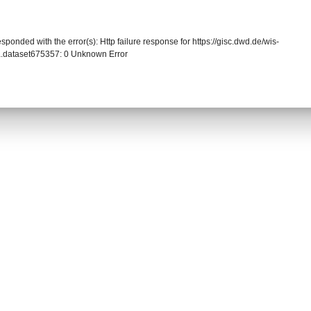
sponded with the error(s): Http failure response for https://gisc.dwd.de/wis-
.dataset675357: 0 Unknown Error