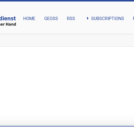
arrow_right
SUBSCRIPTIONS
HOME
GEOSS
RSS