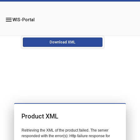
menu
WIS-Portal
Download XML
Product XML
Retrieving the XML of the product failed. The server
responded with the error(s): Http failure response for