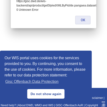
https://gisc.dwd.de/wis-
backend/api/product/getStyledXMLByPid/de.pangaea.dataset675481:
0 Unknown Error
OK
Our WIS portal uses cookies for the services
provided to you. By continuing, you consent to
the use of cookies. For more information, please
refer to our data protection statement:
Gisc Offenbach Data Protection
© 2013–2025 DWD, Release Date: 2025-11-10
Do not show again
Imprint
|
Data Protection
|
Sitemap
|
WIS 2.0
|
BITV 2.0
|
REST-API
|
Disclaimer
|
Need help?
|
About DWD, WMO and WIS
|
GISC-Offenbach AoR
|
Copyright