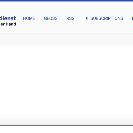
arrow_right
SUBSCRIPTIONS
HOME
GEOSS
RSS