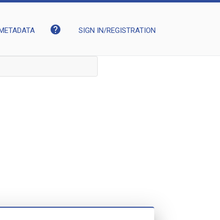
help
METADATA
SIGN IN/REGISTRATION