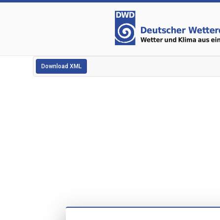
Download XML