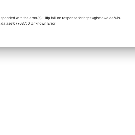
sponded with the error(s): Http failure response for https://gisc.dwd.de/wis-
.dataset677037: 0 Unknown Error