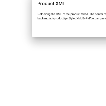
Product XML
Retrieving the XML of the product failed. The server re
backend/api/product/getStyledXMLByPid/de.pangaea