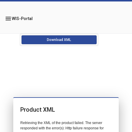
menu
WIS-Portal
Download XML
Product XML
Retrieving the XML of the product failed. The server
responded with the error(s): Http failure response for