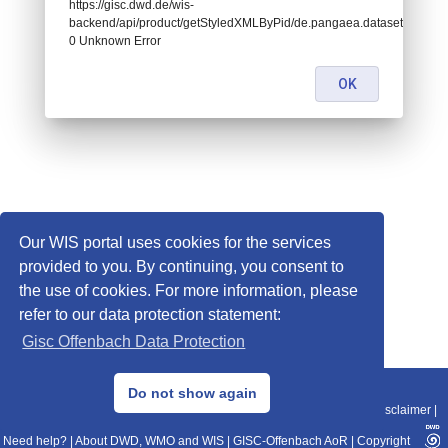
https://gisc.dwd.de/wis-
backend/api/product/getStyledXMLByPid/de.pangaea.dataset677169:
0 Unknown Error
OK
Our WIS portal uses cookies for the services
provided to you. By continuing, you consent to
the use of cookies. For more information, please
refer to our data protection statement:
Gisc Offenbach Data Protection
© 2013–2025 DWD, Release Date: 2025-11-10
Do not show again
Imprint
|
Data Protection
|
Sitemap
|
WIS 2.0
|
BITV 2.0
|
REST-API
|
Disclaimer
|
Need help?
|
About DWD, WMO and WIS
|
GISC-Offenbach AoR
|
Copyright