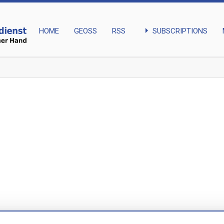
arrow_right
SUBSCRIPTIONS
HOME
GEOSS
RSS