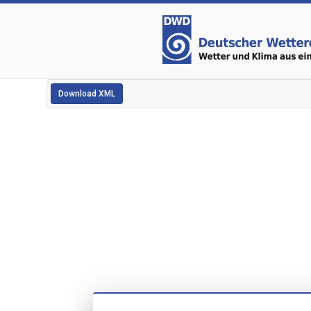
Download XML