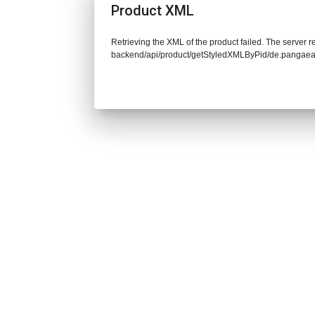
Product XML
Retrieving the XML of the product failed. The server re
backend/api/product/getStyledXMLByPid/de.pangaea