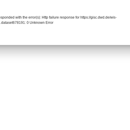
sponded with the error(s): Http failure response for https://gisc.dwd.de/wis-
.dataset678191: 0 Unknown Error