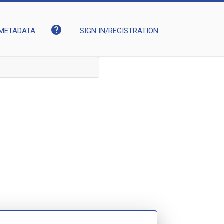
help
METADATA
SIGN IN/REGISTRATION