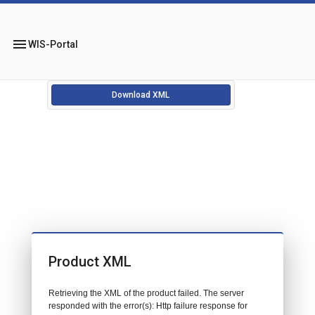
menu
WIS-Portal
Download XML
Product XML
Retrieving the XML of the product failed. The server
responded with the error(s): Http failure response for