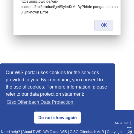
https://gisc.dwd.de/wis-
backend/api/product/getStyledXMLByPid/de.pangaea.dataset680333:
0 Unknown Error
OK
Our WIS portal uses cookies for the services
provided to you. By continuing, you consent to
the use of cookies. For more information, please
refer to our data protection statement:
Gisc Offenbach Data Protection
© 2013–2025 DWD, Release Date: 2025-11-10
Do not show again
Imprint
|
Data Protection
|
Sitemap
|
WIS 2.0
|
BITV 2.0
|
REST-API
|
Disclaimer
|
Need help?
|
About DWD, WMO and WIS
|
GISC-Offenbach AoR
|
Copyright