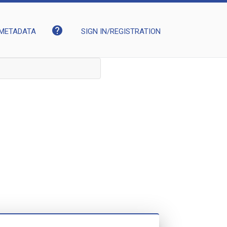
help
METADATA
SIGN IN/REGISTRATION