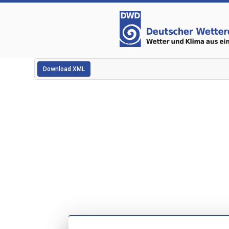
Download XML