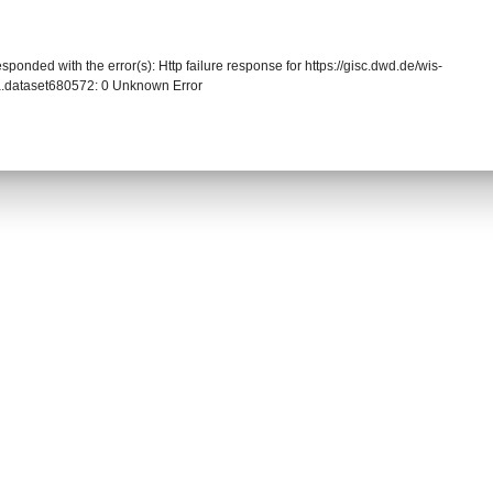
sponded with the error(s): Http failure response for https://gisc.dwd.de/wis-
.dataset680572: 0 Unknown Error