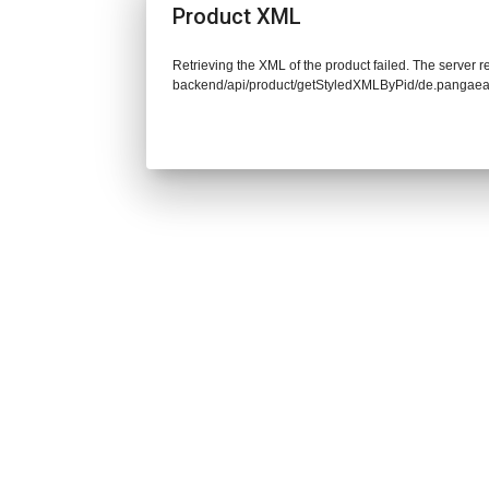
Product XML
Retrieving the XML of the product failed. The server re
backend/api/product/getStyledXMLByPid/de.pangaea