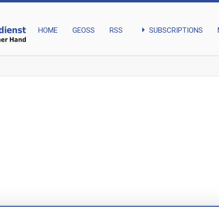
arrow_right
SUBSCRIPTIONS
HOME
GEOSS
RSS