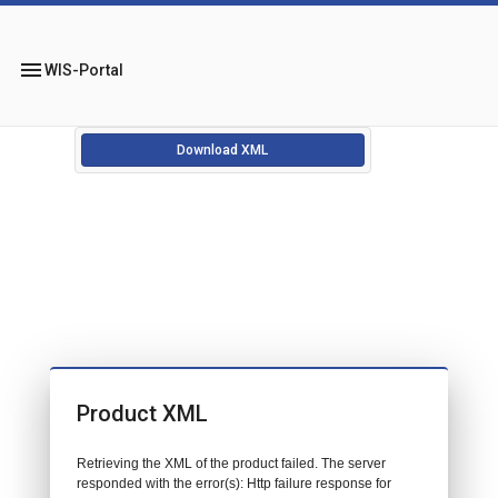
menu
WIS-Portal
Download XML
Product XML
Retrieving the XML of the product failed. The server
responded with the error(s): Http failure response for