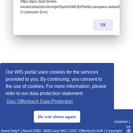
https://gisc.dwd.de/wis-
backend/api/product/getStyledXMLByPid/de.pangaea.dataset681521:
0 Unknown Error
OK
Our WIS portal uses cookies for the services
provided to you. By continuing, you consent to
the use of cookies. For more information, please
refer to our data protection statement:
Gisc Offenbach Data Protection
© 2013–2025 DWD, Release Date: 2025-11-10
Do not show again
Imprint
|
Data Protection
|
Sitemap
|
WIS 2.0
|
BITV 2.0
|
REST-API
|
Disclaimer
|
Need help?
|
About DWD, WMO and WIS
|
GISC-Offenbach AoR
|
Copyright