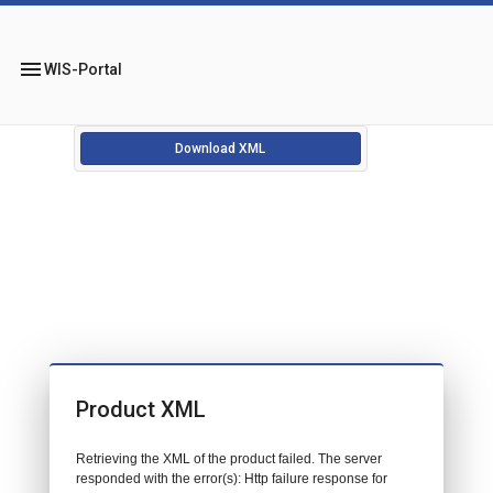
menu
WIS-Portal
Download XML
Product XML
Retrieving the XML of the product failed. The server
responded with the error(s): Http failure response for