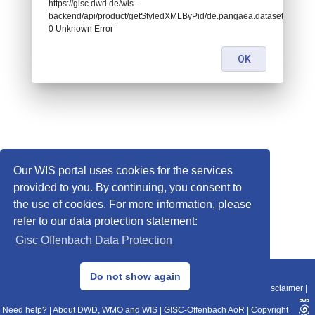
https://gisc.dwd.de/wis-
backend/api/product/getStyledXMLByPid/de.pangaea.dataset681529:
0 Unknown Error
OK
Our WIS portal uses cookies for the services
provided to you. By continuing, you consent to
the use of cookies. For more information, please
refer to our data protection statement:
Gisc Offenbach Data Protection
© 2013–2025 DWD, Release Date: 2025-11-10
Do not show again
Imprint
|
Data Protection
|
Sitemap
|
WIS 2.0
|
BITV 2.0
|
REST-API
|
Disclaimer
|
Need help?
|
About DWD, WMO and WIS
|
GISC-Offenbach AoR
|
Copyright