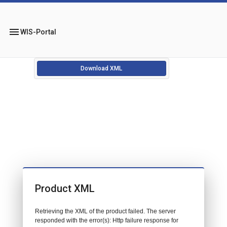
menu
WIS-Portal
Download XML
Product XML
Retrieving the XML of the product failed. The server
responded with the error(s): Http failure response for