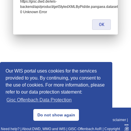
https://gisc.dwd.de/wis-
backend/api/product/getStyledXMLByPid/de.pangaea.dataset681547:
0 Unknown Error
OK
Our WIS portal uses cookies for the services
provided to you. By continuing, you consent to
the use of cookies. For more information, please
refer to our data protection statement:
Gisc Offenbach Data Protection
© 2013–2025 DWD, Release Date: 2025-11-10
Do not show again
Imprint
|
Data Protection
|
Sitemap
|
WIS 2.0
|
BITV 2.0
|
REST-API
|
Disclaimer
|
Need help?
|
About DWD, WMO and WIS
|
GISC-Offenbach AoR
|
Copyright