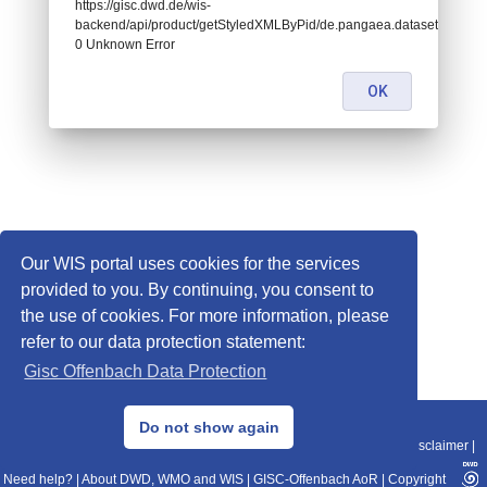
https://gisc.dwd.de/wis-
backend/api/product/getStyledXMLByPid/de.pangaea.dataset681816:
0 Unknown Error
OK
Our WIS portal uses cookies for the services
provided to you. By continuing, you consent to
the use of cookies. For more information, please
refer to our data protection statement:
Gisc Offenbach Data Protection
© 2013–2025 DWD, Release Date: 2025-11-10
Do not show again
Imprint
|
Data Protection
|
Sitemap
|
WIS 2.0
|
BITV 2.0
|
REST-API
|
Disclaimer
|
Need help?
|
About DWD, WMO and WIS
|
GISC-Offenbach AoR
|
Copyright