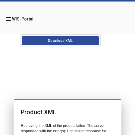
menu
WIS-Portal
Download XML
Product XML
Retrieving the XML of the product failed. The server
responded with the error(s): Http failure response for