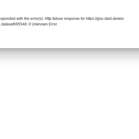
sponded with the error(s): Http failure response for https://gisc.dwd.de/wis-
.dataset695548: 0 Unknown Error