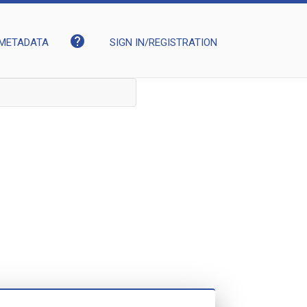
help
METADATA
SIGN IN/REGISTRATION