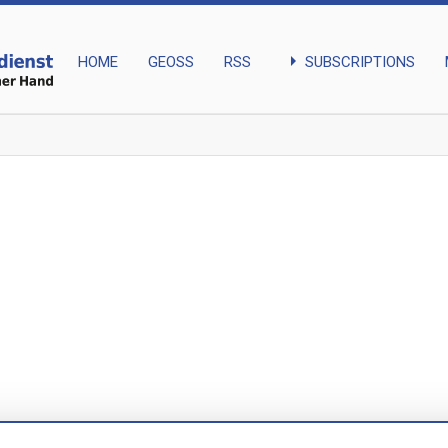
arrow_right
SUBSCRIPTIONS
HOME
GEOSS
RSS