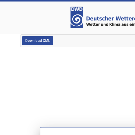
Download XML