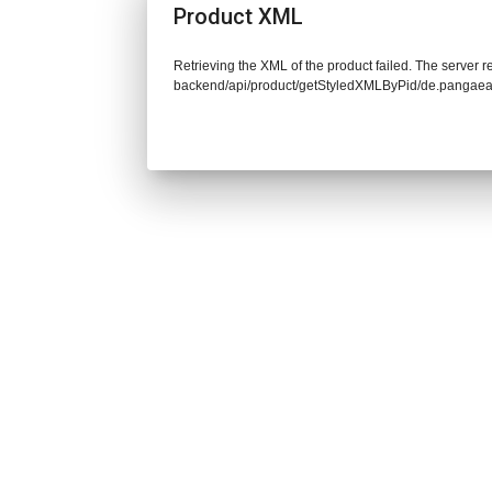
Product XML
Retrieving the XML of the product failed. The server re
backend/api/product/getStyledXMLByPid/de.pangaea