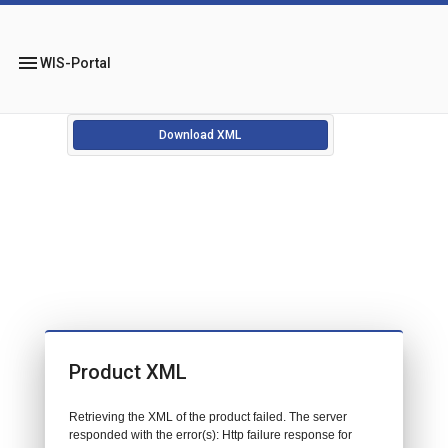
menu
WIS-Portal
Download XML
Product XML
Retrieving the XML of the product failed. The server
responded with the error(s): Http failure response for