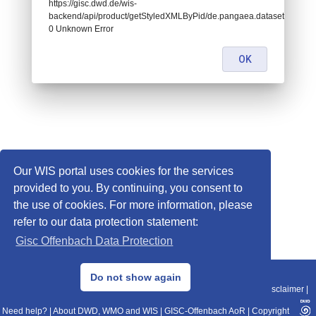
https://gisc.dwd.de/wis-
backend/api/product/getStyledXMLByPid/de.pangaea.dataset696334:
0 Unknown Error
OK
Our WIS portal uses cookies for the services
provided to you. By continuing, you consent to
the use of cookies. For more information, please
refer to our data protection statement:
Gisc Offenbach Data Protection
© 2013–2025 DWD, Release Date: 2025-11-10
Do not show again
Imprint
|
Data Protection
|
Sitemap
|
WIS 2.0
|
BITV 2.0
|
REST-API
|
Disclaimer
|
Need help?
|
About DWD, WMO and WIS
|
GISC-Offenbach AoR
|
Copyright