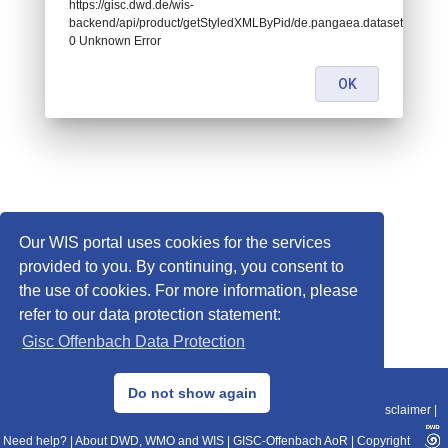
https://gisc.dwd.de/wis-
backend/api/product/getStyledXMLByPid/de.pangaea.dataset696361:
0 Unknown Error
OK
Our WIS portal uses cookies for the services
provided to you. By continuing, you consent to
the use of cookies. For more information, please
refer to our data protection statement:
Gisc Offenbach Data Protection
© 2013–2025 DWD, Release Date: 2025-11-10
Do not show again
Imprint
|
Data Protection
|
Sitemap
|
WIS 2.0
|
BITV 2.0
|
REST-API
|
Disclaimer
|
Need help?
|
About DWD, WMO and WIS
|
GISC-Offenbach AoR
|
Copyright