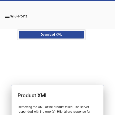
menu
WIS-Portal
Download XML
Product XML
Retrieving the XML of the product failed. The server
responded with the error(s): Http failure response for