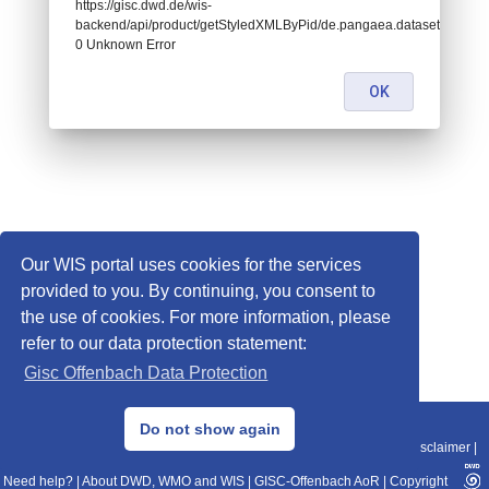
https://gisc.dwd.de/wis-
backend/api/product/getStyledXMLByPid/de.pangaea.dataset701704:
0 Unknown Error
OK
Our WIS portal uses cookies for the services
provided to you. By continuing, you consent to
the use of cookies. For more information, please
refer to our data protection statement:
Gisc Offenbach Data Protection
© 2013–2025 DWD, Release Date: 2025-11-10
Do not show again
Imprint
|
Data Protection
|
Sitemap
|
WIS 2.0
|
BITV 2.0
|
REST-API
|
Disclaimer
|
Need help?
|
About DWD, WMO and WIS
|
GISC-Offenbach AoR
|
Copyright