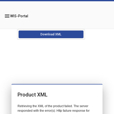
menu
WIS-Portal
Download XML
Product XML
Retrieving the XML of the product failed. The server
responded with the error(s): Http failure response for