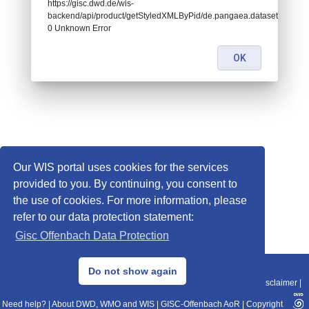
https://gisc.dwd.de/wis-
backend/api/product/getStyledXMLByPid/de.pangaea.dataset707718:
0 Unknown Error
OK
Our WIS portal uses cookies for the services
provided to you. By continuing, you consent to
the use of cookies. For more information, please
refer to our data protection statement:
Gisc Offenbach Data Protection
© 2013–2025 DWD, Release Date: 2025-11-10
Do not show again
Imprint
|
Data Protection
|
Sitemap
|
WIS 2.0
|
BITV 2.0
|
REST-API
|
Disclaimer
|
Need help?
|
About DWD, WMO and WIS
|
GISC-Offenbach AoR
|
Copyright