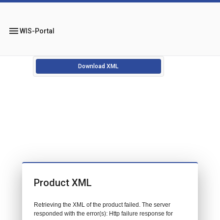
menu
WIS-Portal
Download XML
Product XML
Retrieving the XML of the product failed. The server
responded with the error(s): Http failure response for