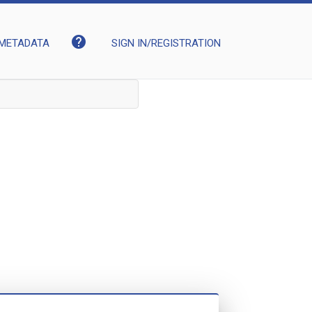
help
METADATA
SIGN IN/REGISTRATION