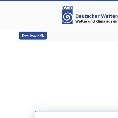
Download XML