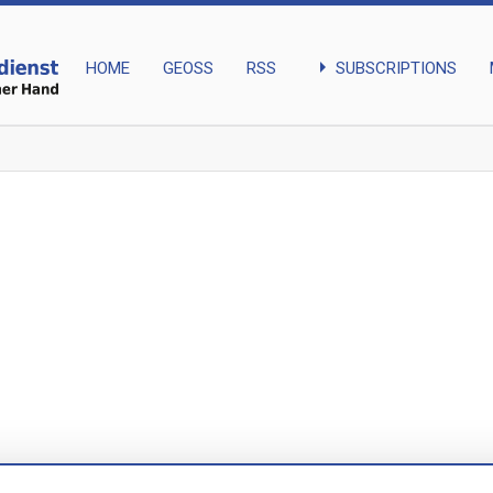
arrow_right
SUBSCRIPTIONS
HOME
GEOSS
RSS