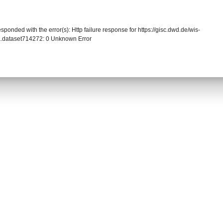
sponded with the error(s): Http failure response for https://gisc.dwd.de/wis-
.dataset714272: 0 Unknown Error