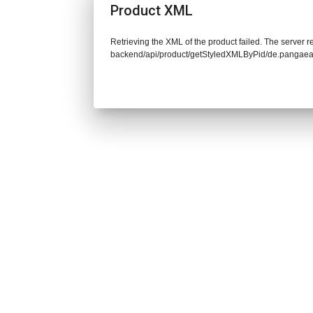
Product XML
Retrieving the XML of the product failed. The server re
backend/api/product/getStyledXMLByPid/de.pangaea