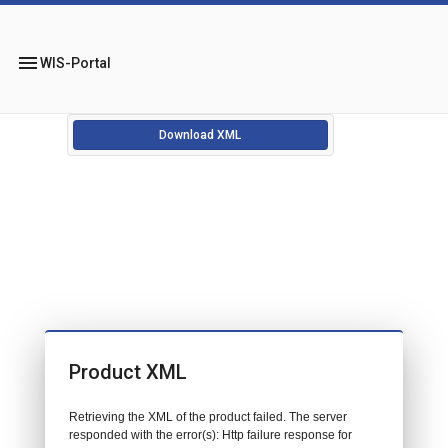
menu
WIS-Portal
Download XML
Product XML
Retrieving the XML of the product failed. The server
responded with the error(s): Http failure response for