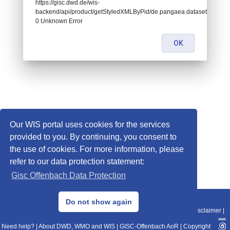
https://gisc.dwd.de/wis-
backend/api/product/getStyledXMLByPid/de.pangaea.dataset716609:
0 Unknown Error
OK
Our WIS portal uses cookies for the services
provided to you. By continuing, you consent to
the use of cookies. For more information, please
refer to our data protection statement:
Gisc Offenbach Data Protection
© 2013–2025 DWD, Release Date: 2025-11-10
Do not show again
Imprint
|
Data Protection
|
Sitemap
|
WIS 2.0
|
BITV 2.0
|
REST-API
|
Disclaimer
|
Need help?
|
About DWD, WMO and WIS
|
GISC-Offenbach AoR
|
Copyright