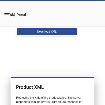
menu
WIS-Portal
Download XML
Product XML
Retrieving the XML of the product failed. The server
responded with the error(s): Http failure response for