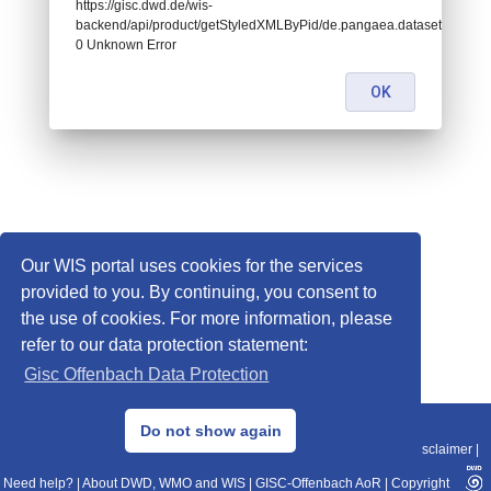
https://gisc.dwd.de/wis-
backend/api/product/getStyledXMLByPid/de.pangaea.dataset716717:
0 Unknown Error
OK
Our WIS portal uses cookies for the services
provided to you. By continuing, you consent to
the use of cookies. For more information, please
refer to our data protection statement:
Gisc Offenbach Data Protection
© 2013–2025 DWD, Release Date: 2025-11-10
Do not show again
Imprint
|
Data Protection
|
Sitemap
|
WIS 2.0
|
BITV 2.0
|
REST-API
|
Disclaimer
|
Need help?
|
About DWD, WMO and WIS
|
GISC-Offenbach AoR
|
Copyright