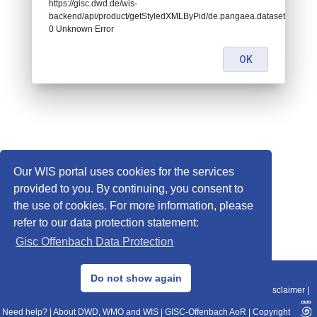
https://gisc.dwd.de/wis-
backend/api/product/getStyledXMLByPid/de.pangaea.dataset718234:
0 Unknown Error
OK
Our WIS portal uses cookies for the services
provided to you. By continuing, you consent to
the use of cookies. For more information, please
refer to our data protection statement:
Gisc Offenbach Data Protection
© 2013–2025 DWD, Release Date: 2025-11-10
Do not show again
Imprint
|
Data Protection
|
Sitemap
|
WIS 2.0
|
BITV 2.0
|
REST-API
|
Disclaimer
|
Need help?
|
About DWD, WMO and WIS
|
GISC-Offenbach AoR
|
Copyright