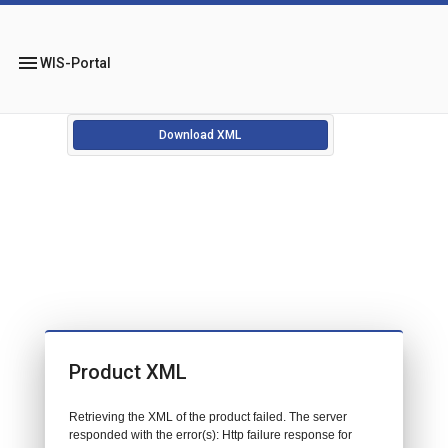
menu
WIS-Portal
Download XML
Product XML
Retrieving the XML of the product failed. The server
responded with the error(s): Http failure response for