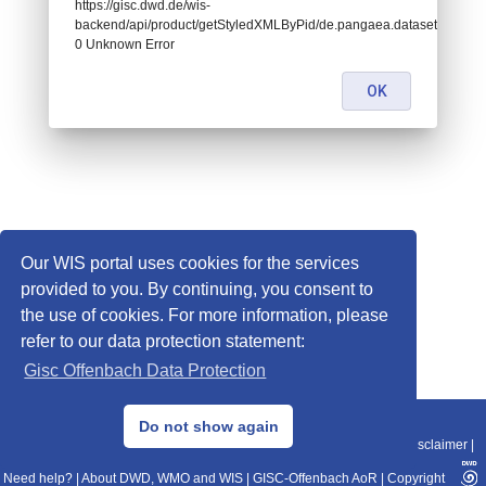
https://gisc.dwd.de/wis-
backend/api/product/getStyledXMLByPid/de.pangaea.dataset718551:
0 Unknown Error
OK
Our WIS portal uses cookies for the services
provided to you. By continuing, you consent to
the use of cookies. For more information, please
refer to our data protection statement:
Gisc Offenbach Data Protection
© 2013–2025 DWD, Release Date: 2025-11-10
Do not show again
Imprint
|
Data Protection
|
Sitemap
|
WIS 2.0
|
BITV 2.0
|
REST-API
|
Disclaimer
|
Need help?
|
About DWD, WMO and WIS
|
GISC-Offenbach AoR
|
Copyright