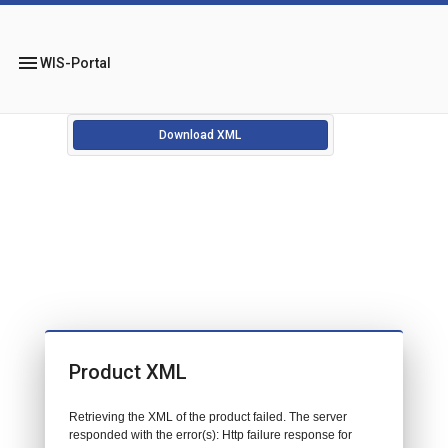
menu
WIS-Portal
Download XML
Product XML
Retrieving the XML of the product failed. The server
responded with the error(s): Http failure response for