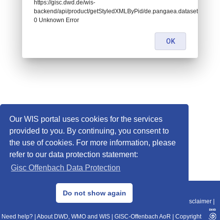
https://gisc.dwd.de/wis-
backend/api/product/getStyledXMLByPid/de.pangaea.dataset718570:
0 Unknown Error
OK
Our WIS portal uses cookies for the services
provided to you. By continuing, you consent to
the use of cookies. For more information, please
refer to our data protection statement:
Gisc Offenbach Data Protection
© 2013–2025 DWD, Release Date: 2025-11-10
Do not show again
Imprint
|
Data Protection
|
Sitemap
|
WIS 2.0
|
BITV 2.0
|
REST-API
|
Disclaimer
|
Need help?
|
About DWD, WMO and WIS
|
GISC-Offenbach AoR
|
Copyright