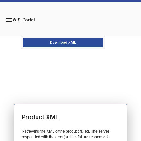
menu
WIS-Portal
Download XML
Product XML
Retrieving the XML of the product failed. The server
responded with the error(s): Http failure response for