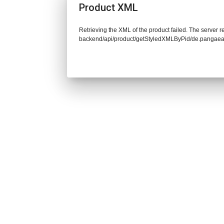
Product XML
Retrieving the XML of the product failed. The server re
backend/api/product/getStyledXMLByPid/de.pangaea