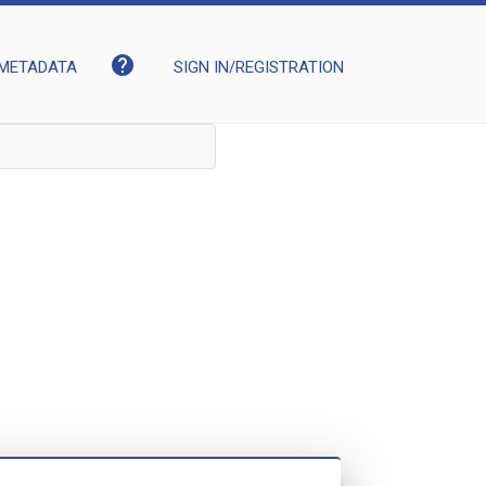
help
METADATA
SIGN IN/REGISTRATION