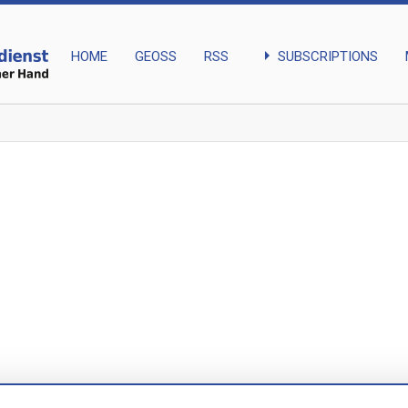
arrow_right
SUBSCRIPTIONS
HOME
GEOSS
RSS