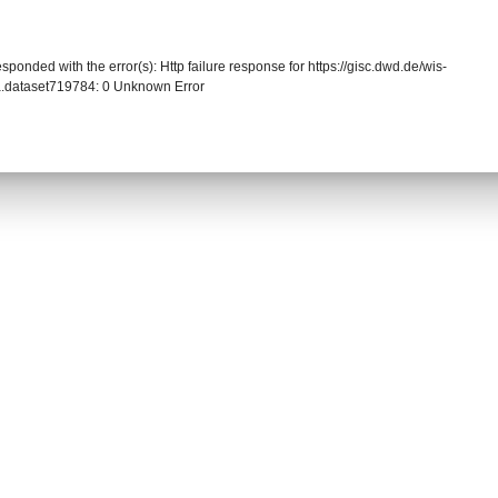
sponded with the error(s): Http failure response for https://gisc.dwd.de/wis-
.dataset719784: 0 Unknown Error