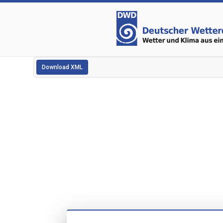
Download XML