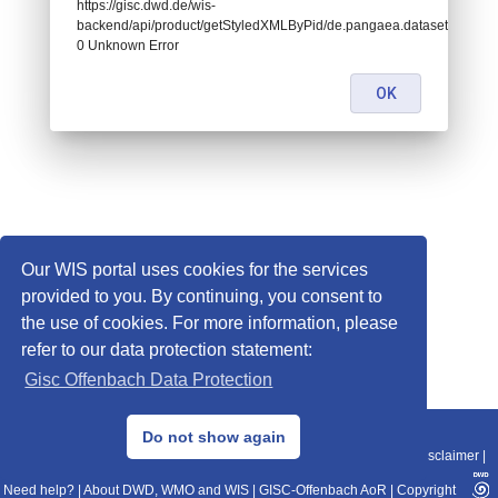
https://gisc.dwd.de/wis-
backend/api/product/getStyledXMLByPid/de.pangaea.dataset719795:
0 Unknown Error
OK
Our WIS portal uses cookies for the services
provided to you. By continuing, you consent to
the use of cookies. For more information, please
refer to our data protection statement:
Gisc Offenbach Data Protection
© 2013–2025 DWD, Release Date: 2025-11-10
Do not show again
Imprint
|
Data Protection
|
Sitemap
|
WIS 2.0
|
BITV 2.0
|
REST-API
|
Disclaimer
|
Need help?
|
About DWD, WMO and WIS
|
GISC-Offenbach AoR
|
Copyright