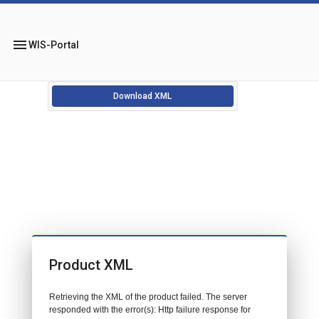
menu
WIS-Portal
Download XML
Product XML
Retrieving the XML of the product failed. The server
responded with the error(s): Http failure response for