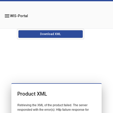
menu
WIS-Portal
Download XML
Product XML
Retrieving the XML of the product failed. The server
responded with the error(s): Http failure response for