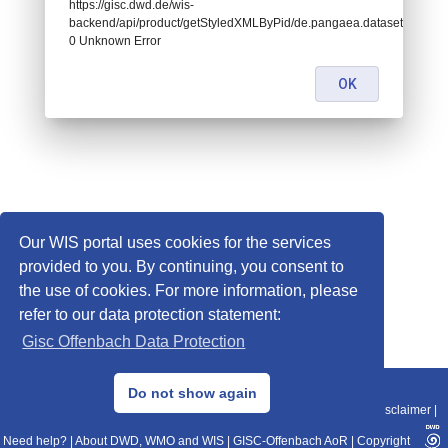
https://gisc.dwd.de/wis-
backend/api/product/getStyledXMLByPid/de.pangaea.dataset719796:
0 Unknown Error
OK
Our WIS portal uses cookies for the services
provided to you. By continuing, you consent to
the use of cookies. For more information, please
refer to our data protection statement:
Gisc Offenbach Data Protection
© 2013–2025 DWD, Release Date: 2025-11-10
Do not show again
Imprint
|
Data Protection
|
Sitemap
|
WIS 2.0
|
BITV 2.0
|
REST-API
|
Disclaimer
|
Need help?
|
About DWD, WMO and WIS
|
GISC-Offenbach AoR
|
Copyright