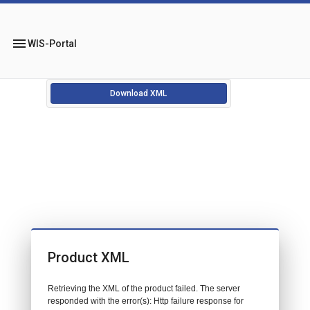
menu
WIS-Portal
Download XML
Product XML
Retrieving the XML of the product failed. The server
responded with the error(s): Http failure response for