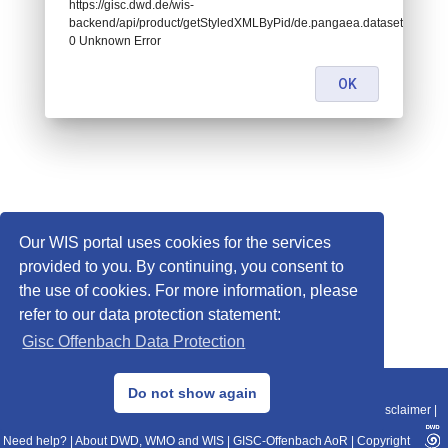
https://gisc.dwd.de/wis-
backend/api/product/getStyledXMLByPid/de.pangaea.dataset719818:
0 Unknown Error
OK
Our WIS portal uses cookies for the services
provided to you. By continuing, you consent to
the use of cookies. For more information, please
refer to our data protection statement:
Gisc Offenbach Data Protection
© 2013–2025 DWD, Release Date: 2025-11-10
Do not show again
Imprint
|
Data Protection
|
Sitemap
|
WIS 2.0
|
BITV 2.0
|
REST-API
|
Disclaimer
|
Need help?
|
About DWD, WMO and WIS
|
GISC-Offenbach AoR
|
Copyright