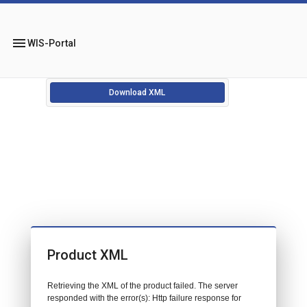
menu
WIS-Portal
Download XML
Product XML
Retrieving the XML of the product failed. The server
responded with the error(s): Http failure response for