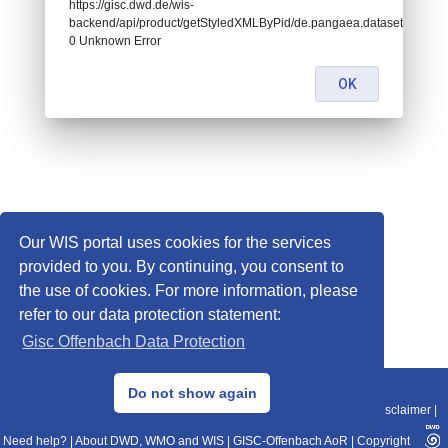
https://gisc.dwd.de/wis-
backend/api/product/getStyledXMLByPid/de.pangaea.dataset719898:
0 Unknown Error
OK
Our WIS portal uses cookies for the services
provided to you. By continuing, you consent to
the use of cookies. For more information, please
refer to our data protection statement:
Gisc Offenbach Data Protection
© 2013–2025 DWD, Release Date: 2025-11-10
Do not show again
Imprint
|
Data Protection
|
Sitemap
|
WIS 2.0
|
BITV 2.0
|
REST-API
|
Disclaimer
|
Need help?
|
About DWD, WMO and WIS
|
GISC-Offenbach AoR
|
Copyright