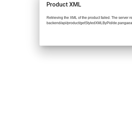
Product XML
Retrieving the XML of the product failed. The server re
backend/api/product/getStyledXMLByPid/de.pangaea