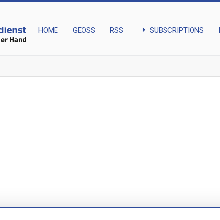
arrow_right
SUBSCRIPTIONS
HOME
GEOSS
RSS