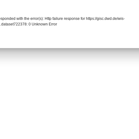
sponded with the error(s): Http failure response for https://gisc.dwd.de/wis-
.dataset722378: 0 Unknown Error