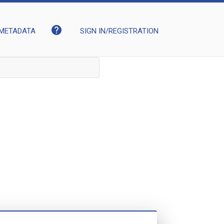
help
METADATA
SIGN IN/REGISTRATION