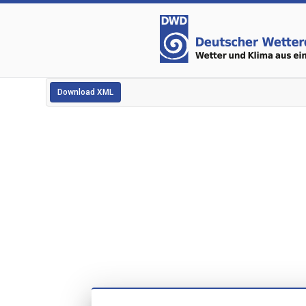
Download XML