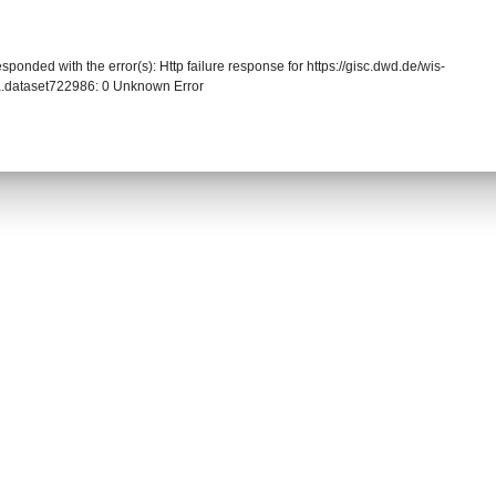
sponded with the error(s): Http failure response for https://gisc.dwd.de/wis-
.dataset722986: 0 Unknown Error