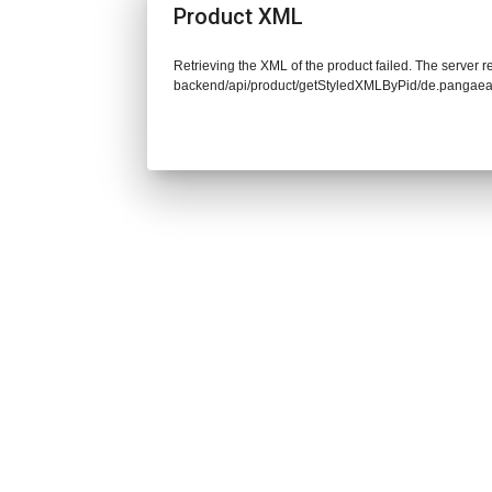
Product XML
Retrieving the XML of the product failed. The server re
backend/api/product/getStyledXMLByPid/de.pangaea