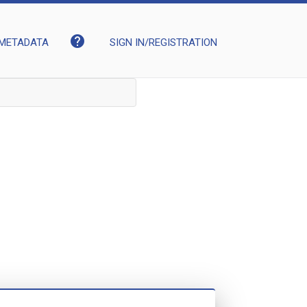
help
METADATA
SIGN IN/REGISTRATION