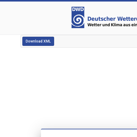
Download XML