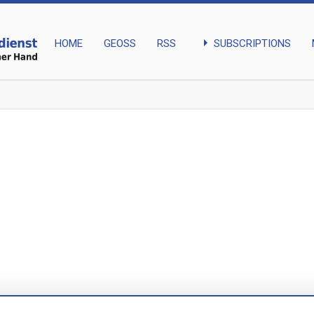
arrow_right
SUBSCRIPTIONS
HOME
GEOSS
RSS