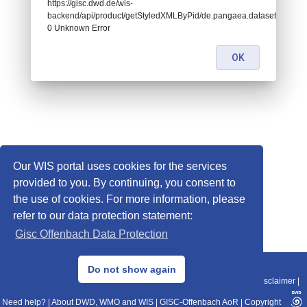
https://gisc.dwd.de/wis-
backend/api/product/getStyledXMLByPid/de.pangaea.dataset723819:
0 Unknown Error
OK
Our WIS portal uses cookies for the services
provided to you. By continuing, you consent to
the use of cookies. For more information, please
refer to our data protection statement:
Gisc Offenbach Data Protection
© 2013–2025 DWD, Release Date: 2025-11-10
Do not show again
Imprint
|
Data Protection
|
Sitemap
|
WIS 2.0
|
BITV 2.0
|
REST-API
|
Disclaimer
|
Need help?
|
About DWD, WMO and WIS
|
GISC-Offenbach AoR
|
Copyright