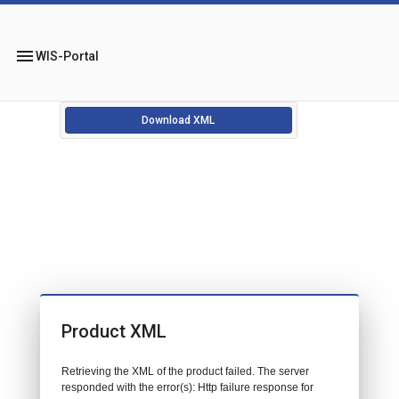
menu
WIS-Portal
Download XML
Product XML
Retrieving the XML of the product failed. The server
responded with the error(s): Http failure response for