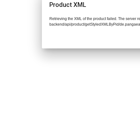
Product XML
Retrieving the XML of the product failed. The server re
backend/api/product/getStyledXMLByPid/de.pangaea