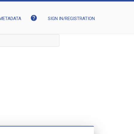
help
METADATA
SIGN IN/REGISTRATION