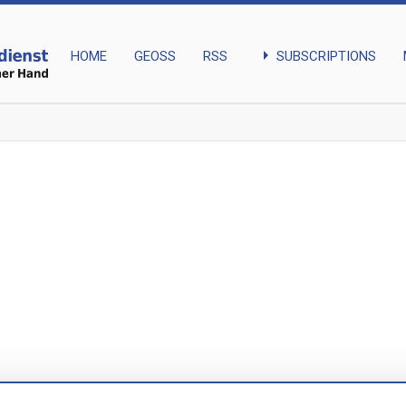
arrow_right
SUBSCRIPTIONS
HOME
GEOSS
RSS