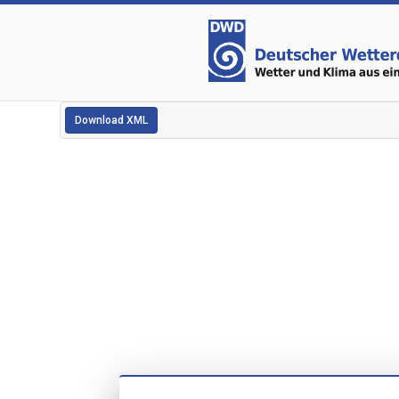
Download XML