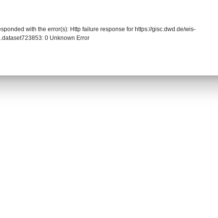
sponded with the error(s): Http failure response for https://gisc.dwd.de/wis-
.dataset723853: 0 Unknown Error