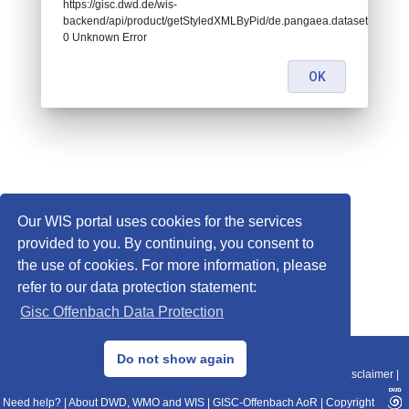
https://gisc.dwd.de/wis-
backend/api/product/getStyledXMLByPid/de.pangaea.dataset723925:
0 Unknown Error
OK
Our WIS portal uses cookies for the services
provided to you. By continuing, you consent to
the use of cookies. For more information, please
refer to our data protection statement:
Gisc Offenbach Data Protection
© 2013–2025 DWD, Release Date: 2025-11-10
Do not show again
Imprint
|
Data Protection
|
Sitemap
|
WIS 2.0
|
BITV 2.0
|
REST-API
|
Disclaimer
|
Need help?
|
About DWD, WMO and WIS
|
GISC-Offenbach AoR
|
Copyright