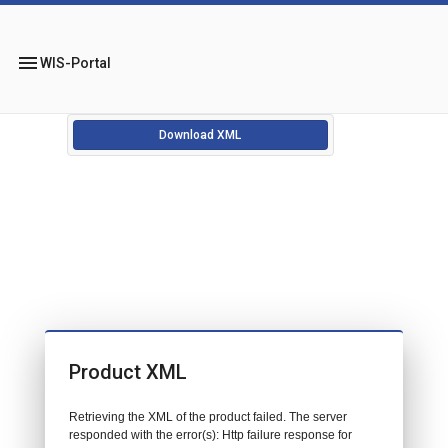
menu
WIS-Portal
Download XML
Product XML
Retrieving the XML of the product failed. The server
responded with the error(s): Http failure response for