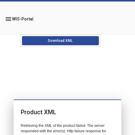
menu
WIS-Portal
Download XML
Product XML
Retrieving the XML of the product failed. The server
responded with the error(s): Http failure response for