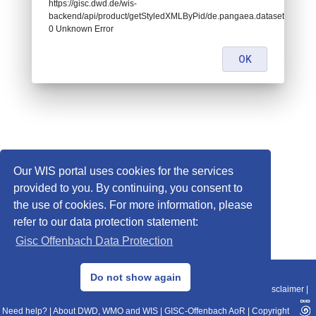
https://gisc.dwd.de/wis-
backend/api/product/getStyledXMLByPid/de.pangaea.dataset736124:
0 Unknown Error
OK
Our WIS portal uses cookies for the services
provided to you. By continuing, you consent to
the use of cookies. For more information, please
refer to our data protection statement:
Gisc Offenbach Data Protection
© 2013–2025 DWD, Release Date: 2025-11-10
Do not show again
Imprint
|
Data Protection
|
Sitemap
|
WIS 2.0
|
BITV 2.0
|
REST-API
|
Disclaimer
|
Need help?
|
About DWD, WMO and WIS
|
GISC-Offenbach AoR
|
Copyright