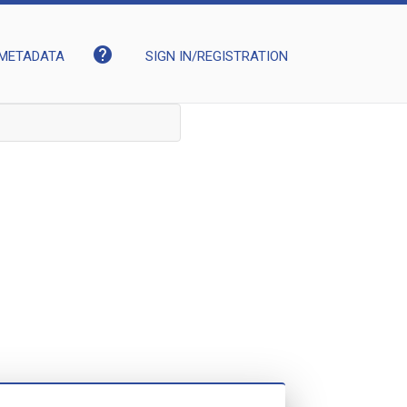
help
METADATA
SIGN IN/REGISTRATION