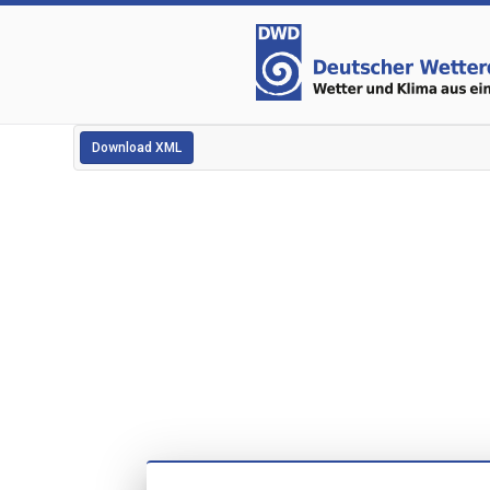
Download XML