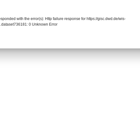
sponded with the error(s): Http failure response for https://gisc.dwd.de/wis-
.dataset736181: 0 Unknown Error