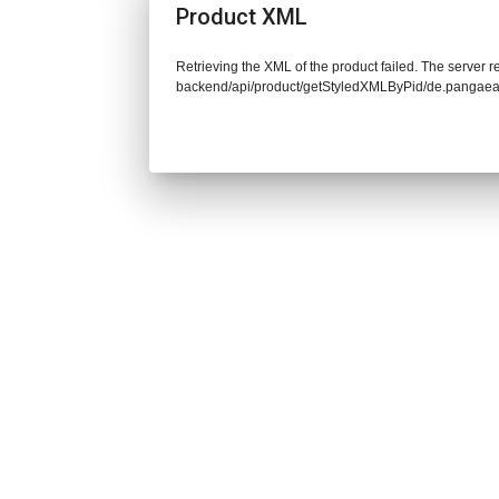
Product XML
Retrieving the XML of the product failed. The server re
backend/api/product/getStyledXMLByPid/de.pangaea