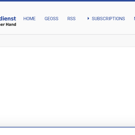
arrow_right
SUBSCRIPTIONS
HOME
GEOSS
RSS