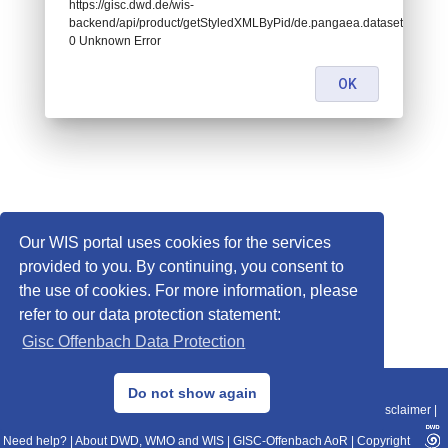
https://gisc.dwd.de/wis-
backend/api/product/getStyledXMLByPid/de.pangaea.dataset736424:
0 Unknown Error
OK
Our WIS portal uses cookies for the services
provided to you. By continuing, you consent to
the use of cookies. For more information, please
refer to our data protection statement:
Gisc Offenbach Data Protection
© 2013–2025 DWD, Release Date: 2025-11-10
Do not show again
Imprint
|
Data Protection
|
Sitemap
|
WIS 2.0
|
BITV 2.0
|
REST-API
|
Disclaimer
|
Need help?
|
About DWD, WMO and WIS
|
GISC-Offenbach AoR
|
Copyright