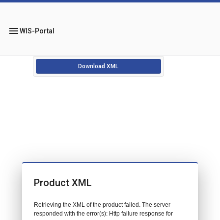
menu
WIS-Portal
Download XML
Product XML
Retrieving the XML of the product failed. The server
responded with the error(s): Http failure response for