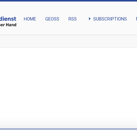
arrow_right
SUBSCRIPTIONS
HOME
GEOSS
RSS