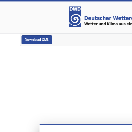
Download XML