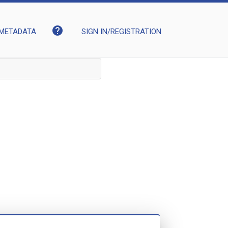
help
METADATA
SIGN IN/REGISTRATION