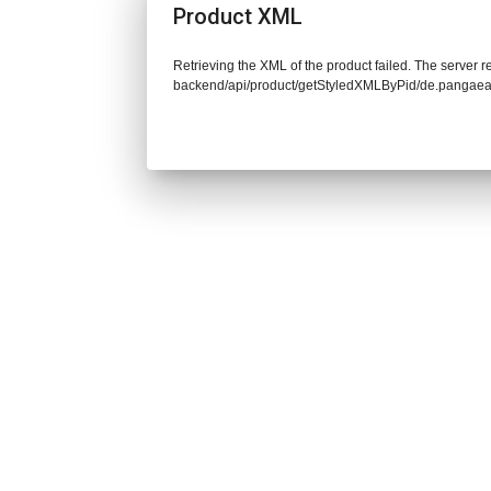
Product XML
Retrieving the XML of the product failed. The server re
backend/api/product/getStyledXMLByPid/de.pangaea