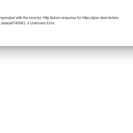
sponded with the error(s): Http failure response for https://gisc.dwd.de/wis-
.dataset740981: 0 Unknown Error