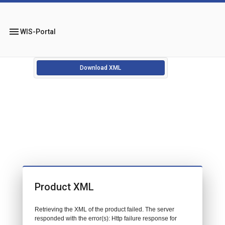
menu
WIS-Portal
Download XML
Product XML
Retrieving the XML of the product failed. The server
responded with the error(s): Http failure response for