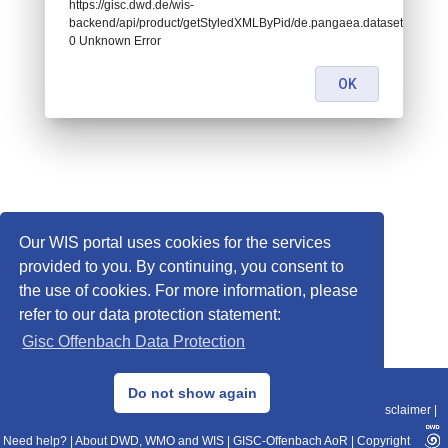
https://gisc.dwd.de/wis-
backend/api/product/getStyledXMLByPid/de.pangaea.dataset740984:
0 Unknown Error
OK
Our WIS portal uses cookies for the services
provided to you. By continuing, you consent to
the use of cookies. For more information, please
refer to our data protection statement:
Gisc Offenbach Data Protection
© 2013–2025 DWD, Release Date: 2025-11-10
Do not show again
Imprint
|
Data Protection
|
Sitemap
|
WIS 2.0
|
BITV 2.0
|
REST-API
|
Disclaimer
|
Need help?
|
About DWD, WMO and WIS
|
GISC-Offenbach AoR
|
Copyright