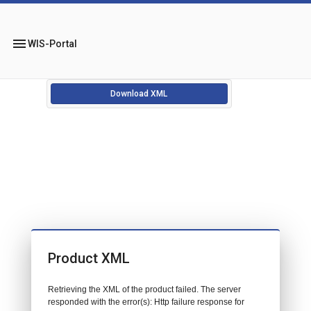
menu
WIS-Portal
Download XML
Product XML
Retrieving the XML of the product failed. The server
responded with the error(s): Http failure response for