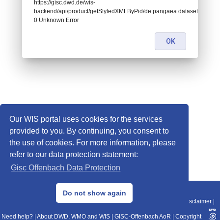
https://gisc.dwd.de/wis-
backend/api/product/getStyledXMLByPid/de.pangaea.dataset753712:
0 Unknown Error
OK
Our WIS portal uses cookies for the services
provided to you. By continuing, you consent to
the use of cookies. For more information, please
refer to our data protection statement:
Gisc Offenbach Data Protection
© 2013–2025 DWD, Release Date: 2025-11-10
Do not show again
Imprint
|
Data Protection
|
Sitemap
|
WIS 2.0
|
BITV 2.0
|
REST-API
|
Disclaimer
|
Need help?
|
About DWD, WMO and WIS
|
GISC-Offenbach AoR
|
Copyright