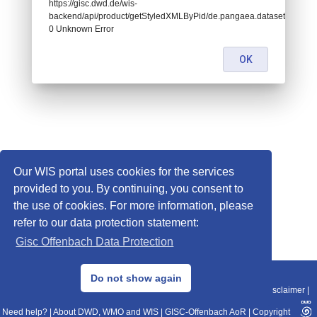
https://gisc.dwd.de/wis-
backend/api/product/getStyledXMLByPid/de.pangaea.dataset756903:
0 Unknown Error
OK
Our WIS portal uses cookies for the services
provided to you. By continuing, you consent to
the use of cookies. For more information, please
refer to our data protection statement:
Gisc Offenbach Data Protection
© 2013–2025 DWD, Release Date: 2025-11-10
Do not show again
Imprint
|
Data Protection
|
Sitemap
|
WIS 2.0
|
BITV 2.0
|
REST-API
|
Disclaimer
|
Need help?
|
About DWD, WMO and WIS
|
GISC-Offenbach AoR
|
Copyright