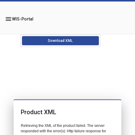
menu
WIS-Portal
Download XML
Product XML
Retrieving the XML of the product failed. The server
responded with the error(s): Http failure response for