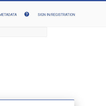
help
METADATA
SIGN IN/REGISTRATION