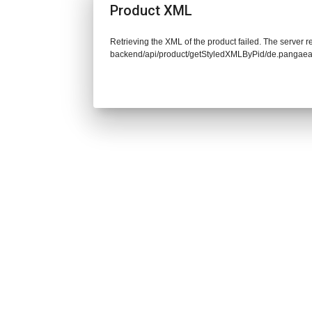
Product XML
Retrieving the XML of the product failed. The server re
backend/api/product/getStyledXMLByPid/de.pangaea