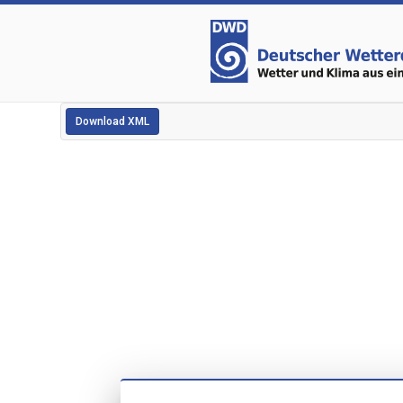
Download XML