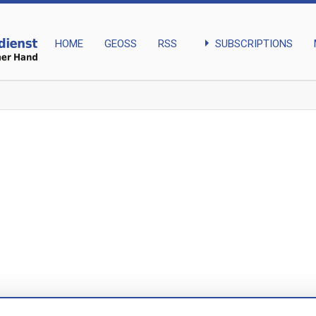
arrow_right
SUBSCRIPTIONS
HOME
GEOSS
RSS