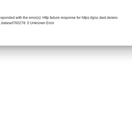
sponded with the error(s): Http failure response for https://gisc.dwd.de/wis-
.dataset760278: 0 Unknown Error