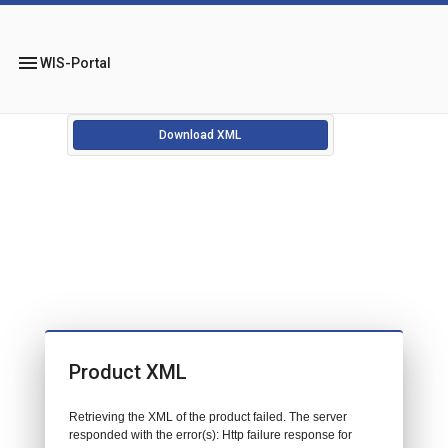
menu
WIS-Portal
Download XML
Product XML
Retrieving the XML of the product failed. The server
responded with the error(s): Http failure response for