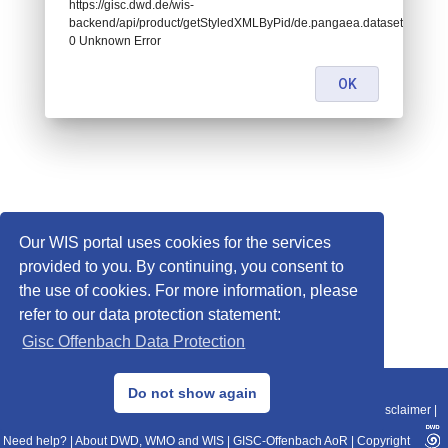
https://gisc.dwd.de/wis-
backend/api/product/getStyledXMLByPid/de.pangaea.dataset760837:
0 Unknown Error
OK
Our WIS portal uses cookies for the services
provided to you. By continuing, you consent to
the use of cookies. For more information, please
refer to our data protection statement:
Gisc Offenbach Data Protection
© 2013–2025 DWD, Release Date: 2025-11-10
Do not show again
Imprint
|
Data Protection
|
Sitemap
|
WIS 2.0
|
BITV 2.0
|
REST-API
|
Disclaimer
|
Need help?
|
About DWD, WMO and WIS
|
GISC-Offenbach AoR
|
Copyright