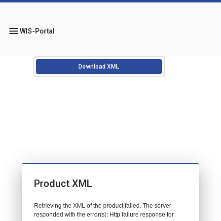
menu
WIS-Portal
Download XML
Product XML
Retrieving the XML of the product failed. The server
responded with the error(s): Http failure response for