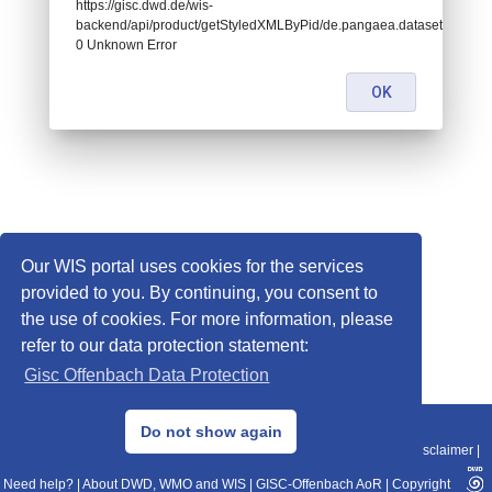
https://gisc.dwd.de/wis-
backend/api/product/getStyledXMLByPid/de.pangaea.dataset761289:
0 Unknown Error
OK
Our WIS portal uses cookies for the services
provided to you. By continuing, you consent to
the use of cookies. For more information, please
refer to our data protection statement:
Gisc Offenbach Data Protection
© 2013–2025 DWD, Release Date: 2025-11-10
Do not show again
Imprint
|
Data Protection
|
Sitemap
|
WIS 2.0
|
BITV 2.0
|
REST-API
|
Disclaimer
|
Need help?
|
About DWD, WMO and WIS
|
GISC-Offenbach AoR
|
Copyright