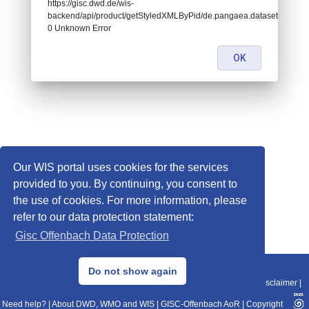
https://gisc.dwd.de/wis-
backend/api/product/getStyledXMLByPid/de.pangaea.dataset761435:
0 Unknown Error
OK
Our WIS portal uses cookies for the services
provided to you. By continuing, you consent to
the use of cookies. For more information, please
refer to our data protection statement:
Gisc Offenbach Data Protection
© 2013–2025 DWD, Release Date: 2025-11-10
Do not show again
Imprint
|
Data Protection
|
Sitemap
|
WIS 2.0
|
BITV 2.0
|
REST-API
|
Disclaimer
|
Need help?
|
About DWD, WMO and WIS
|
GISC-Offenbach AoR
|
Copyright