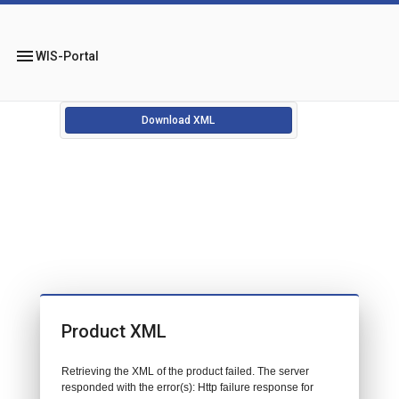
menu
WIS-Portal
Download XML
Product XML
Retrieving the XML of the product failed. The server
responded with the error(s): Http failure response for