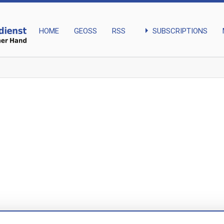
arrow_right
SUBSCRIPTIONS
HOME
GEOSS
RSS