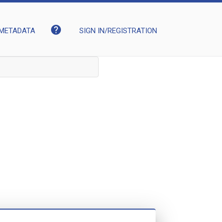
help
METADATA
SIGN IN/REGISTRATION