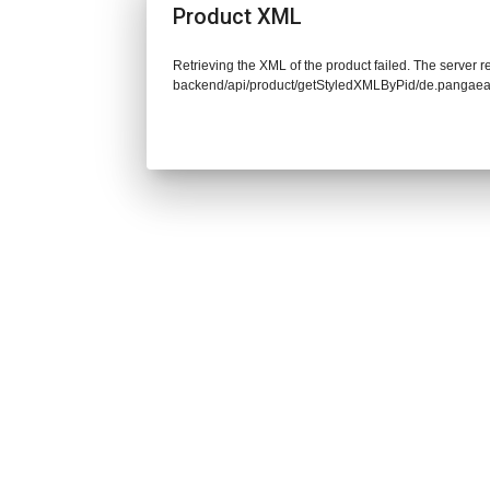
Product XML
Retrieving the XML of the product failed. The server re
backend/api/product/getStyledXMLByPid/de.pangaea