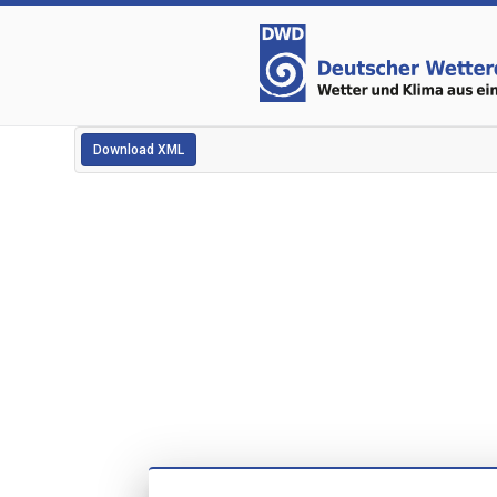
Download XML