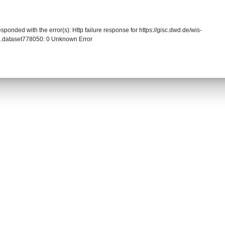
sponded with the error(s): Http failure response for https://gisc.dwd.de/wis-
.dataset778050: 0 Unknown Error