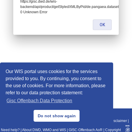
https://gisc.dwd.de/wis-
backend/api/product/getStyledXMLByPid/de.pangaea.dataset778207:
0 Unknown Error
OK
Our WIS portal uses cookies for the services
provided to you. By continuing, you consent to
the use of cookies. For more information, please
refer to our data protection statement:
Gisc Offenbach Data Protection
© 2013–2025 DWD, Release Date: 2025-11-10
Do not show again
Imprint
|
Data Protection
|
Sitemap
|
WIS 2.0
|
BITV 2.0
|
REST-API
|
Disclaimer
|
Need help?
|
About DWD, WMO and WIS
|
GISC-Offenbach AoR
|
Copyright