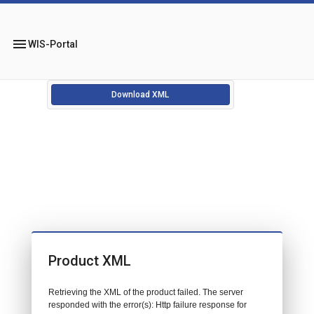
menu
WIS-Portal
Download XML
Product XML
Retrieving the XML of the product failed. The server
responded with the error(s): Http failure response for