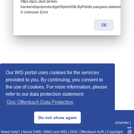
https://gisc.dwd.de/wis-
backend/api/product/getStyledXMLByPid/de.pangaea.dataset782683:
0 Unknown Error
OK
Our WIS portal uses cookies for the services
provided to you. By continuing, you consent to
the use of cookies. For more information, please
refer to our data protection statement:
Gisc Offenbach Data Protection
© 2013–2025 DWD, Release Date: 2025-11-10
Do not show again
Imprint
|
Data Protection
|
Sitemap
|
WIS 2.0
|
BITV 2.0
|
REST-API
|
Disclaimer
|
Need help?
|
About DWD, WMO and WIS
|
GISC-Offenbach AoR
|
Copyright