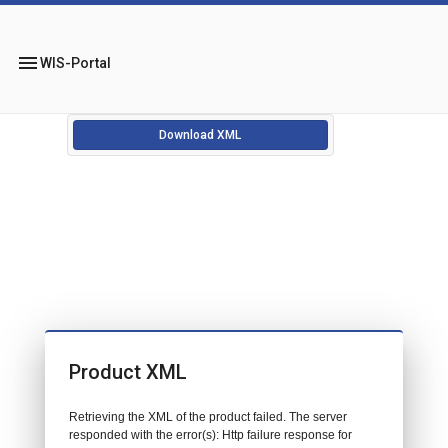
menu
WIS-Portal
Download XML
Product XML
Retrieving the XML of the product failed. The server
responded with the error(s): Http failure response for