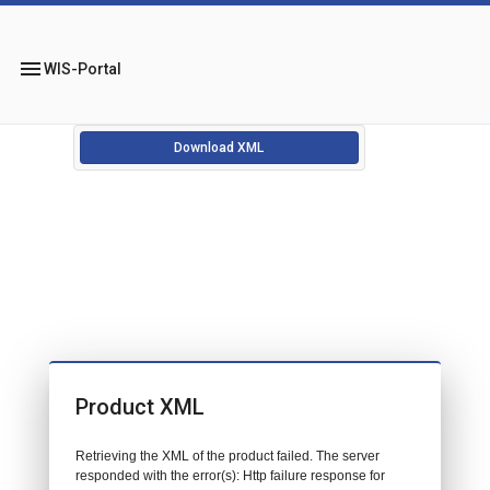
menu
WIS-Portal
Download XML
Product XML
Retrieving the XML of the product failed. The server
responded with the error(s): Http failure response for