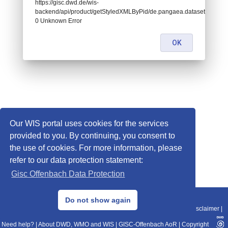
https://gisc.dwd.de/wis-
backend/api/product/getStyledXMLByPid/de.pangaea.dataset782871:
0 Unknown Error
OK
Our WIS portal uses cookies for the services
provided to you. By continuing, you consent to
the use of cookies. For more information, please
refer to our data protection statement:
Gisc Offenbach Data Protection
© 2013–2025 DWD, Release Date: 2025-11-10
Do not show again
Imprint
|
Data Protection
|
Sitemap
|
WIS 2.0
|
BITV 2.0
|
REST-API
|
Disclaimer
|
Need help?
|
About DWD, WMO and WIS
|
GISC-Offenbach AoR
|
Copyright