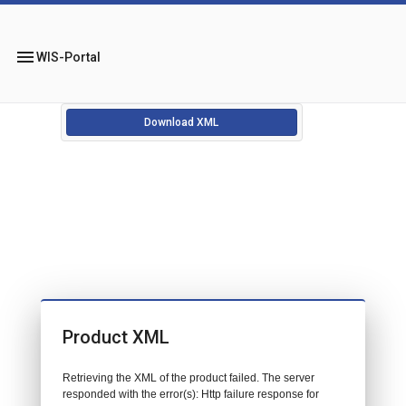
menu
WIS-Portal
Download XML
Product XML
Retrieving the XML of the product failed. The server
responded with the error(s): Http failure response for