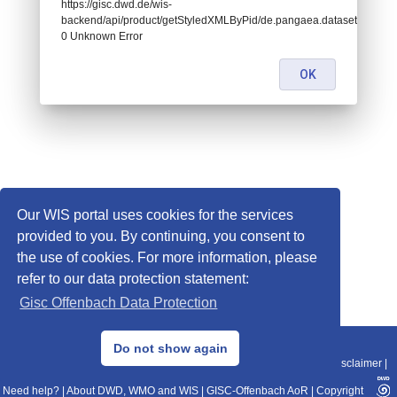
https://gisc.dwd.de/wis-
backend/api/product/getStyledXMLByPid/de.pangaea.dataset782906:
0 Unknown Error
OK
Our WIS portal uses cookies for the services
provided to you. By continuing, you consent to
the use of cookies. For more information, please
refer to our data protection statement:
Gisc Offenbach Data Protection
© 2013–2025 DWD, Release Date: 2025-11-10
Do not show again
Imprint
|
Data Protection
|
Sitemap
|
WIS 2.0
|
BITV 2.0
|
REST-API
|
Disclaimer
|
Need help?
|
About DWD, WMO and WIS
|
GISC-Offenbach AoR
|
Copyright