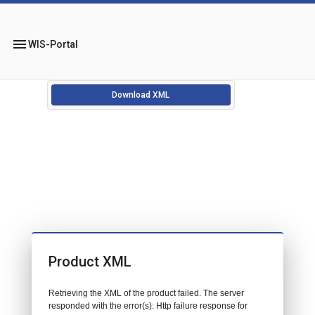
menu
WIS-Portal
Download XML
Product XML
Retrieving the XML of the product failed. The server
responded with the error(s): Http failure response for