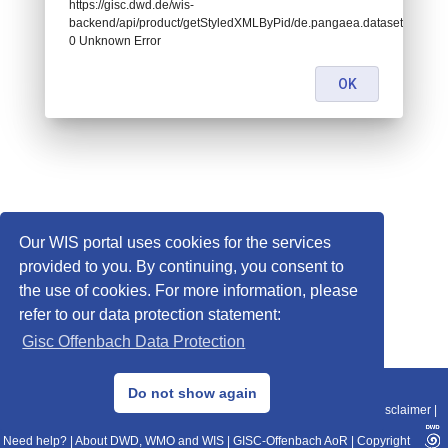
https://gisc.dwd.de/wis-
backend/api/product/getStyledXMLByPid/de.pangaea.dataset783606:
0 Unknown Error
OK
Our WIS portal uses cookies for the services
provided to you. By continuing, you consent to
the use of cookies. For more information, please
refer to our data protection statement:
Gisc Offenbach Data Protection
© 2013–2025 DWD, Release Date: 2025-11-10
Do not show again
Imprint
|
Data Protection
|
Sitemap
|
WIS 2.0
|
BITV 2.0
|
REST-API
|
Disclaimer
|
Need help?
|
About DWD, WMO and WIS
|
GISC-Offenbach AoR
|
Copyright